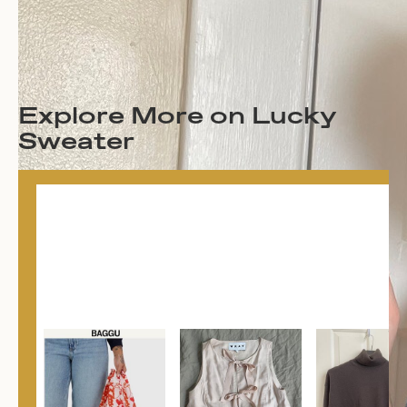
Explore More on Lucky
Sweater