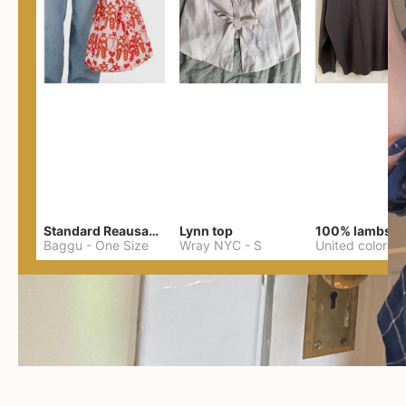
Standard Reausable Bag
Lynn top
Baggu
-
One Size
Wray NYC
-
S