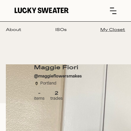
About
ISOs
My Closet
Maggie Fiori
@
maggieflowersmakes
Portland
-
2
items
trades