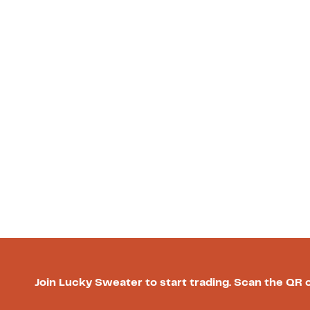
Join Lucky Sweater to start trading. Scan the QR 