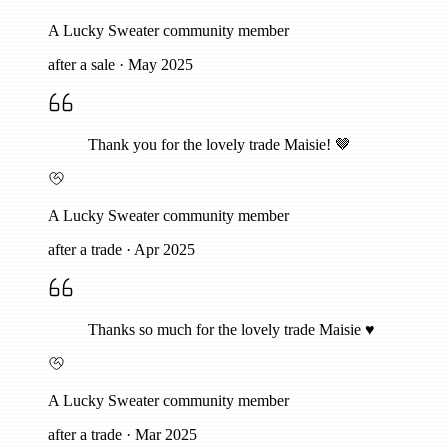
A Lucky Sweater community member
after a sale
·
May 2025
Thank you for the lovely trade Maisie! 🤎
A Lucky Sweater community member
after a trade
·
Apr 2025
Thanks so much for the lovely trade Maisie ♥️
A Lucky Sweater community member
after a trade
·
Mar 2025