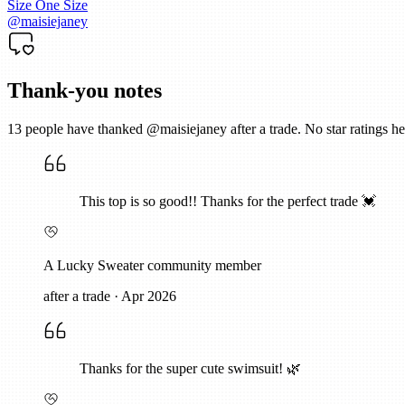
Size
One Size
@
maisiejaney
Thank-you notes
13
people have thanked @
maisiejaney
after a trade. No star ratings
This top is so good!! Thanks for the perfect trade 💓
A Lucky Sweater community member
after a trade
·
Apr 2026
Thanks for the super cute swimsuit! 🌿