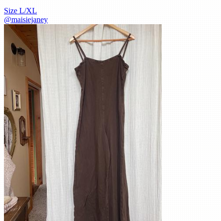
Size
L/XL
@
maisiejaney