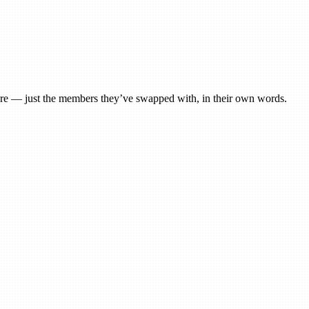
 here — just the members they’ve swapped with, in their own words.