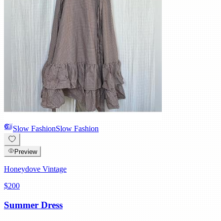
Slow Fashion
Slow Fashion
Preview
Honeydove Vintage
$200
Summer Dress