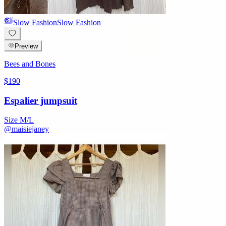
Slow Fashion
Slow Fashion
Preview
Bees and Bones
$190
Espalier jumpsuit
Size
M/L
@
maisiejaney