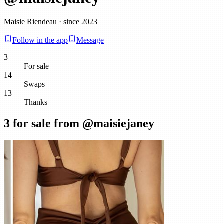
Maisie Riendeau · since 2023
Follow in the app
Message
3
For sale
14
Swaps
13
Thanks
3
for sale from @
maisiejaney