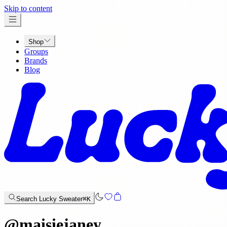
x
Skip to content
Shop
Groups
Brands
Blog
Search Lucky Sweater
⌘K
@
maisiejaney