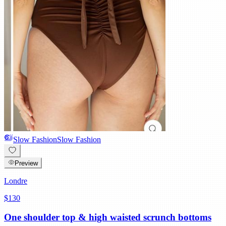
Slow Fashion
Slow Fashion
Preview
Londre
$130
One shoulder top & high waisted scrunch bottoms