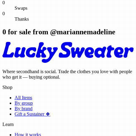
0
Swaps
0
Thanks
0
for sale from @
mariannemadeline
Where secondhand is social. Trade the clothes you love with people
who get it — buying optional.
Shop
All Items
By group
By brand
Gift a Sustainer 🍀
Learn
How it works