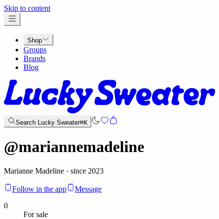
x
Skip to content
Shop
Groups
Brands
Blog
Search Lucky Sweater
⌘K
@
mariannemadeline
Marianne Madeline · since 2023
Follow in the app
Message
0
For sale