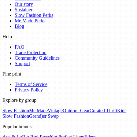
Our story
Sustainer
Slow Fashion Perks
Me Made Perks
Blog
Help
FAQ
Trade Protection
Community Guidelines
Support
Fine print
Terms of Service
Privacy Policy
Explore by group
Slow Fashion
Me Made
Vintage
Outdoor Gear
Curated Thrift
Kids
Slow Fashion
G(end)er Swap
Popular brands
Ace & Jig
Big Bud Press
Not Perfect Linen
Eileen