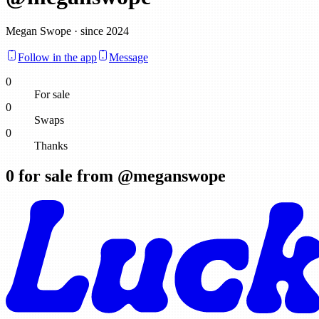
Megan Swope · since 2024
Follow in the app
Message
0
For sale
0
Swaps
0
Thanks
0
for sale from @
meganswope