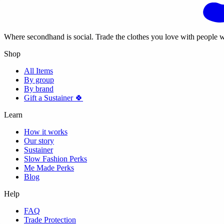
Where secondhand is social. Trade the clothes you love with people w
Shop
All Items
By group
By brand
Gift a Sustainer 🍀
Learn
How it works
Our story
Sustainer
Slow Fashion Perks
Me Made Perks
Blog
Help
FAQ
Trade Protection