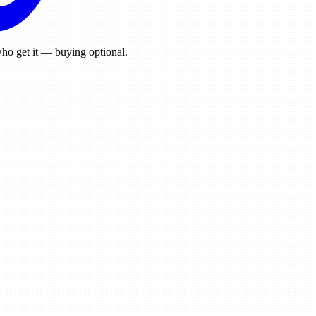
ho get it — buying optional.