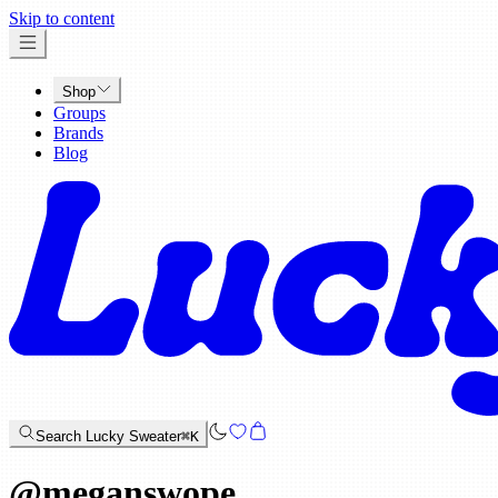
x
Skip to content
Shop
Groups
Brands
Blog
Search Lucky Sweater
⌘K
@
meganswope