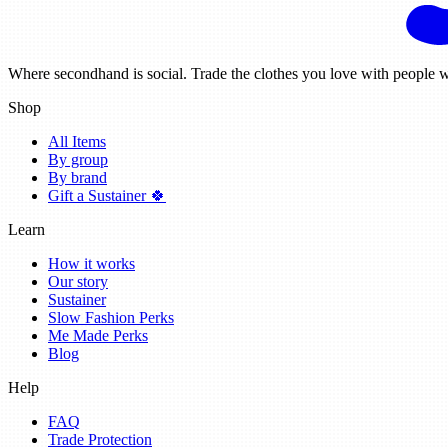
Where secondhand is social. Trade the clothes you love with people w
Shop
All Items
By group
By brand
Gift a Sustainer 🍀
Learn
How it works
Our story
Sustainer
Slow Fashion Perks
Me Made Perks
Blog
Help
FAQ
Trade Protection