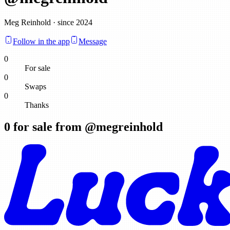
Meg Reinhold · since 2024
Follow in the app
Message
0
For sale
0
Swaps
0
Thanks
0
for sale from @
megreinhold