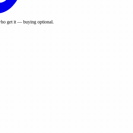
ho get it — buying optional.