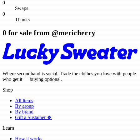
0
Swaps
0
Thanks
0
for sale from @
mericherry
Where secondhand is social. Trade the clothes you love with people
who get it — buying optional.
Shop
All Items
By group
By brand
Gift a Sustainer 🍀
Learn
How it works