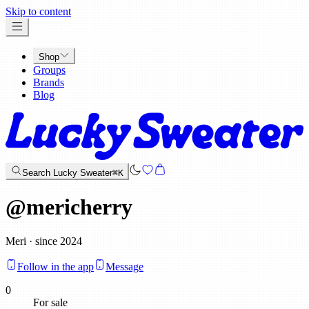
x
Skip to content
Shop
Groups
Brands
Blog
Search Lucky Sweater
⌘K
@
mericherry
Meri · since 2024
Follow in the app
Message
0
For sale