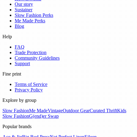
Our story
Sustainer
Slow Fashion Perks
Me Made Perks
Blog
Help
FAQ
Trade Protection
Community Guidelines
Support
Fine print
Terms of Service
Privacy Policy
Explore by group
Slow Fashion
Me Made
Vintage
Outdoor Gear
Curated Thrift
Kids
Slow Fashion
G(end)er Swap
Popular brands
Ace & Jig
Big Bud Press
Not Perfect Linen
Eileen