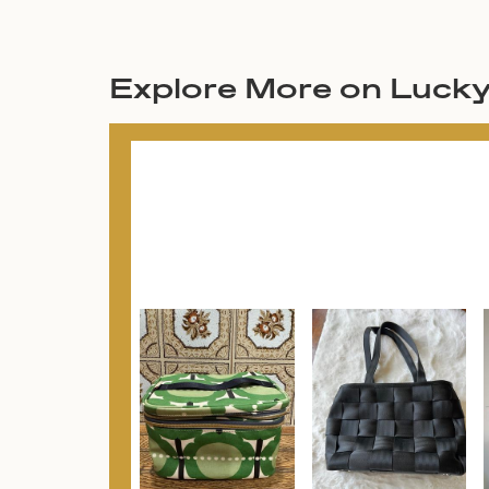
Explore More on Luck