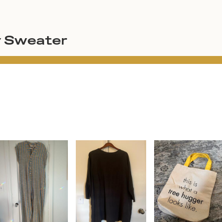
y Sweater