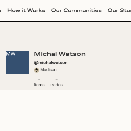
e
How it Works
Our Communities
Our Sto
Michal Watson
MW
@
michalwatson
Madison
-
-
items
trades