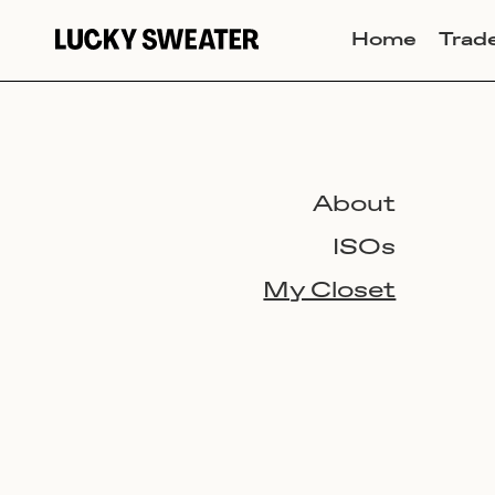
Home
Trad
About
ISOs
My Closet