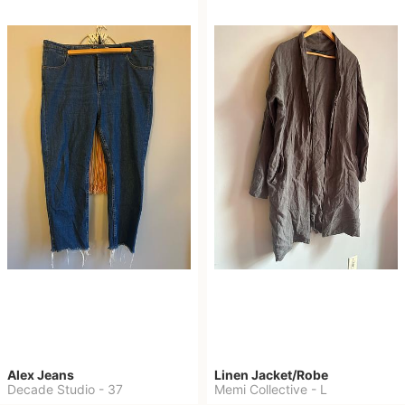
Alex Jeans
Linen Jacket/Robe
Decade Studio
-
37
Memi Collective
-
L