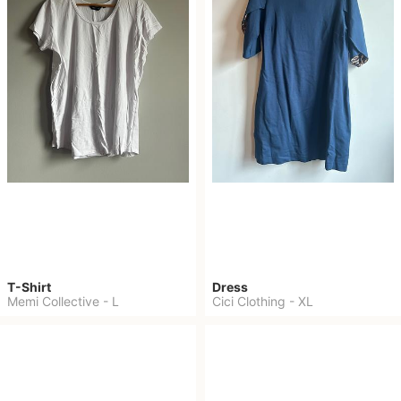
T-Shirt
Dress
Memi Collective
-
L
Cici Clothing
-
XL