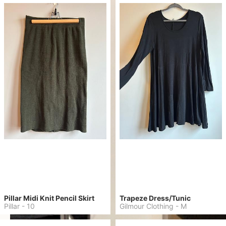
Pillar Midi Knit Pencil Skirt
Trapeze Dress/Tunic
Pillar
-
10
Gilmour Clothing
-
M