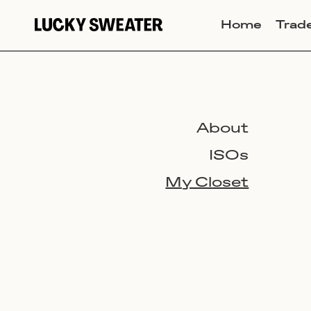
Home
Trad
About
ISOs
My Closet