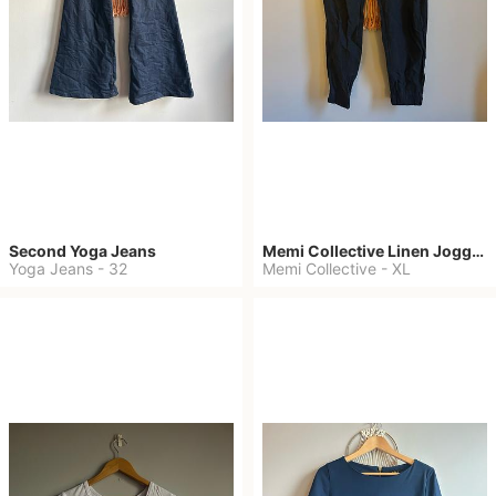
Second Yoga Jeans
Memi Collective Linen Joggers
Yoga Jeans
-
32
Memi Collective
-
XL