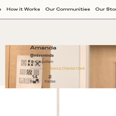
e
How it Works
Our Communities
Our Sto
Amanda
@
missminda
Coquitlam
Rebecca Chantal Clark
Invited by
14
2
items
trades