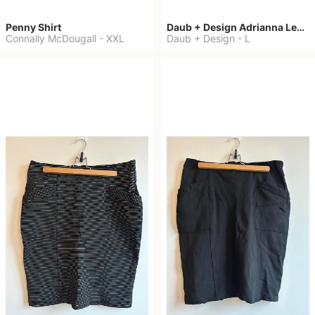
Penny Shirt
Daub + Design Adrianna Leggings
Connally McDougall
-
XXL
Daub + Design
-
L