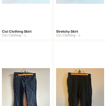
Cici Clothing Skirt
Stretchy Skirt
Cici Clothing
-
L
Cici Clothing
-
L