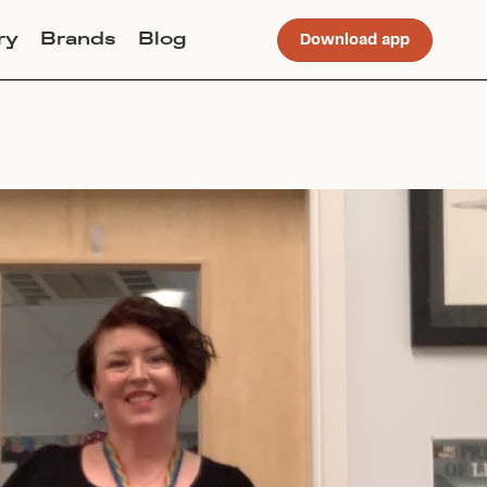
ry
Brands
Blog
Download app