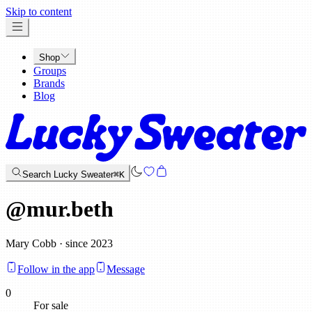
x
Skip to content
Shop
Groups
Brands
Blog
Search Lucky Sweater
⌘K
@
mur.beth
Mary Cobb · since 2023
Follow in the app
Message
0
For sale