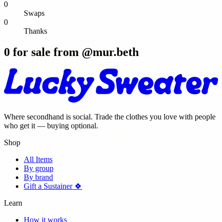
0
Swaps
0
Thanks
0
for sale from @
mur.beth
Where secondhand is social. Trade the clothes you love with people
who get it — buying optional.
Shop
All Items
By group
By brand
Gift a Sustainer 🍀
Learn
How it works