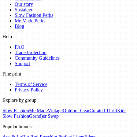
Our story
Sustainer
Slow Fashion Perks
Me Made Perks
Blog
Help
FAQ
Trade Protection
Community Guidelines
Support
Fine print
Terms of Service
Privacy Policy
Explore by group
Slow Fashion
Me Made
Vintage
Outdoor Gear
Curated Thrift
Kids
Slow Fashion
G(end)er Swap
Popular brands
Ace & Jig
Big Bud Press
Not Perfect Linen
Eileen