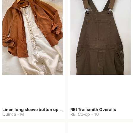
Linen long sleeve button up shirt
REI Trailsmith Overalls
Quince
-
M
REI Co-op
-
10