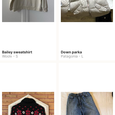
Bailey sweatshirt
Down parka
Woolx
-
S
Patagonia
-
L