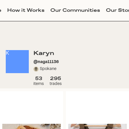
e
How it Works
Our Communities
Our Sto
Karyn
K
@
naga11136
Spokane
53
295
items
trades