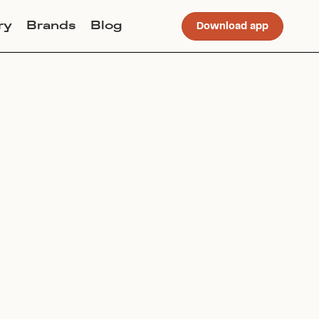
ry
Brands
Blog
Download app