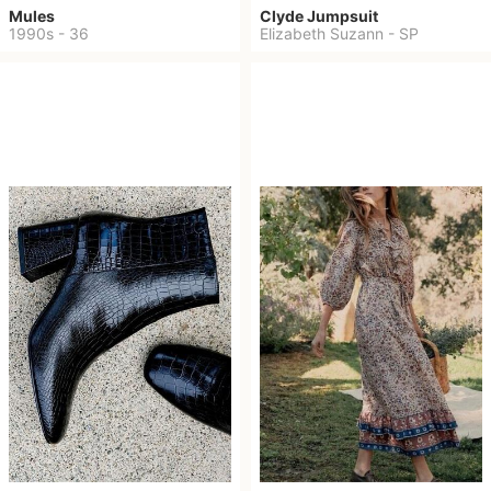
Mules
Clyde Jumpsuit
1990s
-
36
Elizabeth Suzann
-
SP