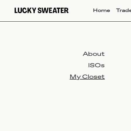
Home
Trad
About
ISOs
My Closet