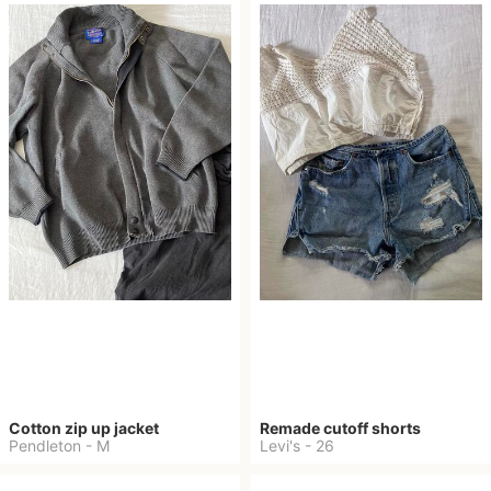
Cotton zip up jacket
Remade cutoff shorts
Pendleton
-
M
Levi's
-
26