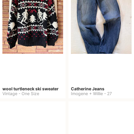
wool turtleneck ski sweater
Catherine Jeans
Vintage
-
One Size
Imogene + Willie
-
27