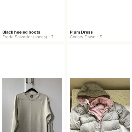
Black heeled boots
Plum Dress
Freda Salvador (shoes)
-
7
Christy Dawn
-
S