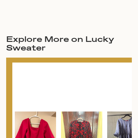
Explore More on Lucky
Sweater