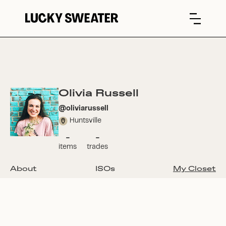
Olivia Russell
@
oliviarussell
Huntsville
-
-
items
trades
About
ISOs
My Closet