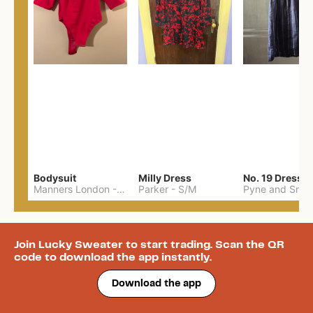
Bodysuit
Milly Dress
No. 19 Dress
Manners London
-
XXL
Parker
-
S/M
Pyne and Smit
Join Lucky Sweater to start trading. Scan the QR
code to download the app instantly.
Download the app