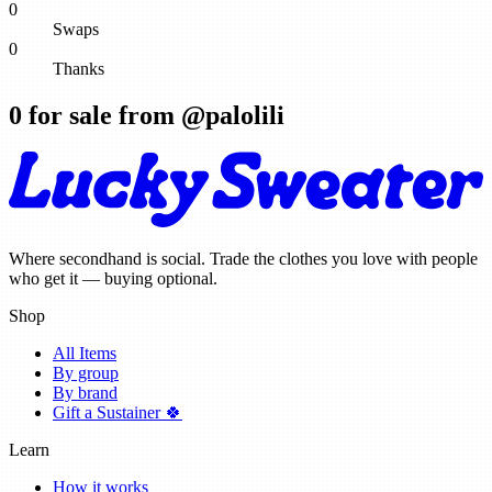
0
Swaps
0
Thanks
0
for sale from @
palolili
Where secondhand is social. Trade the clothes you love with people
who get it — buying optional.
Shop
All Items
By group
By brand
Gift a Sustainer 🍀
Learn
How it works