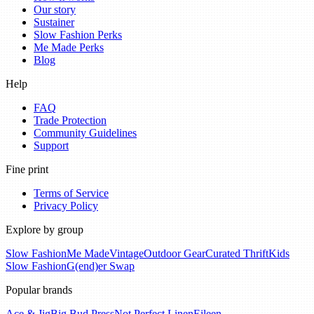
Our story
Sustainer
Slow Fashion Perks
Me Made Perks
Blog
Help
FAQ
Trade Protection
Community Guidelines
Support
Fine print
Terms of Service
Privacy Policy
Explore by group
Slow Fashion
Me Made
Vintage
Outdoor Gear
Curated Thrift
Kids
Slow Fashion
G(end)er Swap
Popular brands
Ace & Jig
Big Bud Press
Not Perfect Linen
Eileen