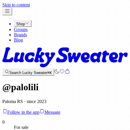
x
Skip to content
Shop
Groups
Brands
Blog
Search Lucky Sweater
⌘K
@
palolili
Paloma RS · since 2023
Follow in the app
Message
0
For sale