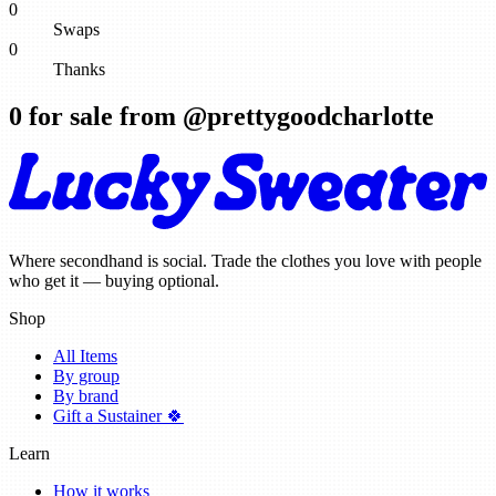
0
Swaps
0
Thanks
0
for sale from @
prettygoodcharlotte
Where secondhand is social. Trade the clothes you love with people
who get it — buying optional.
Shop
All Items
By group
By brand
Gift a Sustainer 🍀
Learn
How it works