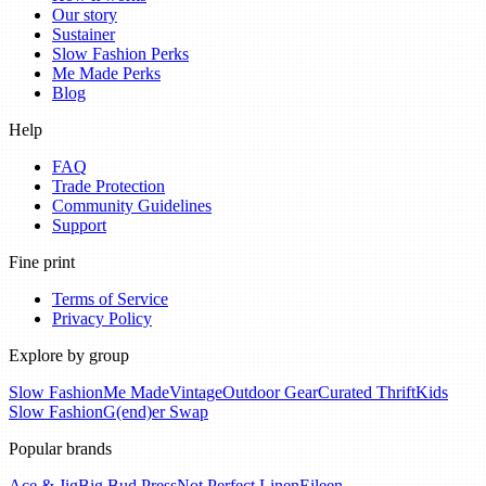
Our story
Sustainer
Slow Fashion Perks
Me Made Perks
Blog
Help
FAQ
Trade Protection
Community Guidelines
Support
Fine print
Terms of Service
Privacy Policy
Explore by group
Slow Fashion
Me Made
Vintage
Outdoor Gear
Curated Thrift
Kids
Slow Fashion
G(end)er Swap
Popular brands
Ace & Jig
Big Bud Press
Not Perfect Linen
Eileen