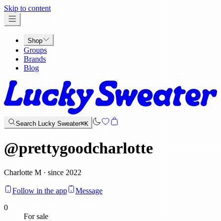
x
Skip to content
Shop
Groups
Brands
Blog
Search Lucky Sweater
⌘K
@
prettygoodcharlotte
Charlotte M · since 2022
Follow in the app
Message
0
For sale