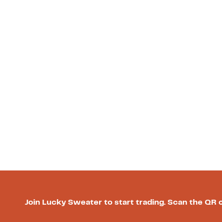
Join Lucky Sweater to start trading. Scan the QR 