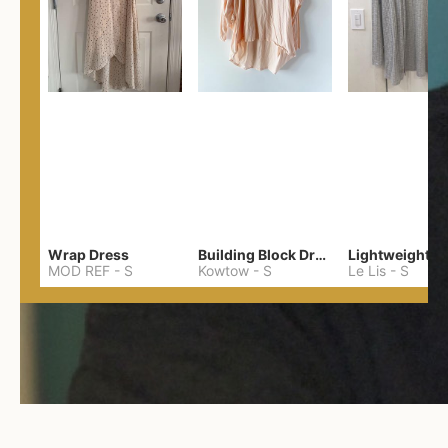
Wrap Dress
Building Block Drape Back Top
MOD REF
-
S
Kowtow
-
S
Le Lis
-
S