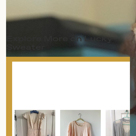
Explore More on Lucky
Sweater