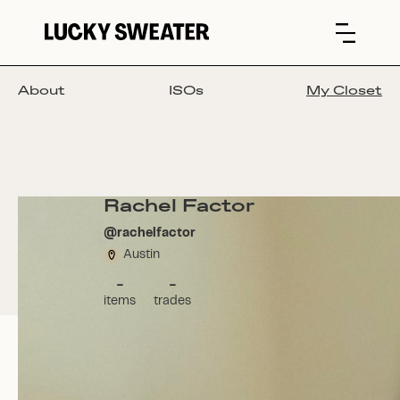
About
ISOs
My Closet
Rachel Factor
@
rachelfactor
Austin
-
-
items
trades