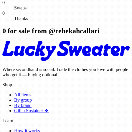
0
Swaps
0
Thanks
0
for sale from @
rebekahcallari
Where secondhand is social. Trade the clothes you love with people
who get it — buying optional.
Shop
All Items
By group
By brand
Gift a Sustainer 🍀
Learn
How it works