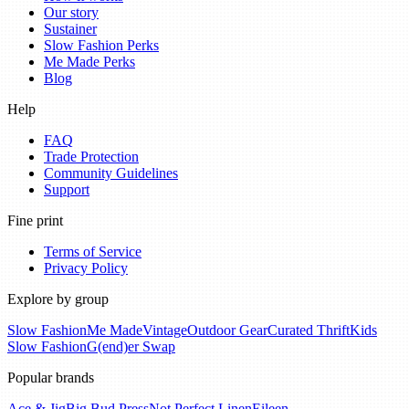
Our story
Sustainer
Slow Fashion Perks
Me Made Perks
Blog
Help
FAQ
Trade Protection
Community Guidelines
Support
Fine print
Terms of Service
Privacy Policy
Explore by group
Slow Fashion
Me Made
Vintage
Outdoor Gear
Curated Thrift
Kids
Slow Fashion
G(end)er Swap
Popular brands
Ace & Jig
Big Bud Press
Not Perfect Linen
Eileen