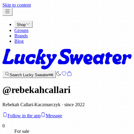
x
Skip to content
Shop
Groups
Brands
Blog
Search Lucky Sweater
⌘K
@
rebekahcallari
Rebekah Callari-Kaczmarczyk · since 2022
Follow in the app
Message
0
For sale