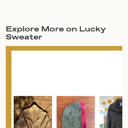
Explore More on Lucky
Sweater