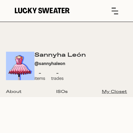
Sannyha León
@
sannyhaleon
-
-
items
trades
About
ISOs
My Closet