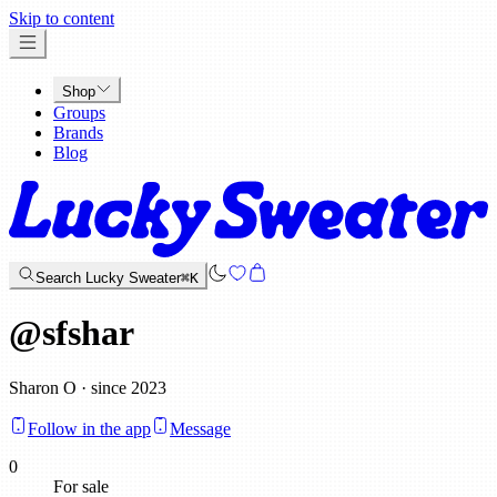
x
Skip to content
Shop
Groups
Brands
Blog
Search Lucky Sweater
⌘K
@
sfshar
Sharon O · since 2023
Follow in the app
Message
0
For sale