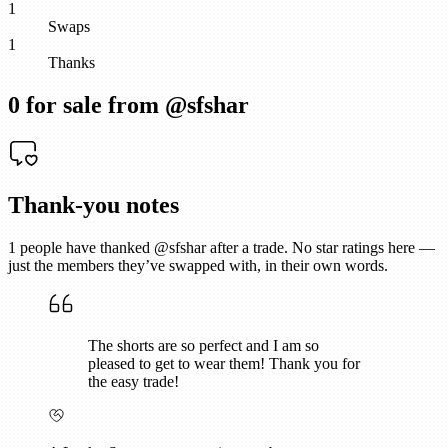
1
Swaps
1
Thanks
0
for sale from @
sfshar
Thank-you notes
1
people have thanked @
sfshar
after a trade. No star ratings here —
just the members they’ve swapped with, in their own words.
The shorts are so perfect and I am so
pleased to get to wear them! Thank you for
the easy trade!