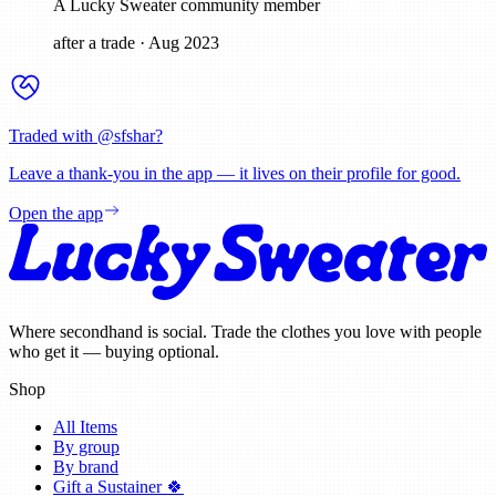
A Lucky Sweater community member
after a trade
·
Aug 2023
Traded with @
sfshar
?
Leave a thank-you in the app — it lives on their profile for good.
Open the app
Where secondhand is social. Trade the clothes you love with people
who get it — buying optional.
Shop
All Items
By group
By brand
Gift a Sustainer 🍀