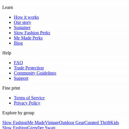
Learn
How it works
Our story
Sustainer
Slow Fashion Perks
Me Made Perks
Blog
Help
FAQ
Trade Protection
Community Guidelines
Support
Fine print
Terms of Service
Privacy Policy
Explore by group
Slow Fashion
Me Made
Vintage
Outdoor Gear
Curated Thrift
Kids
Slow Fashion
G(end)er Swap