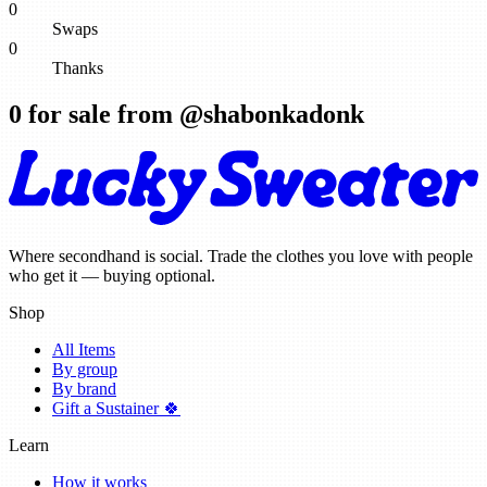
0
Swaps
0
Thanks
0
for sale from @
shabonkadonk
Where secondhand is social. Trade the clothes you love with people
who get it — buying optional.
Shop
All Items
By group
By brand
Gift a Sustainer 🍀
Learn
How it works