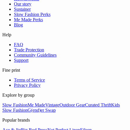
Our story
Sustainer
Slow Fashion Perks
Me Made Perks
Blog
Help
FAQ
Trade Protection
Community Guidelines
Support
Fine print
Terms of Service
Privacy Policy
Explore by group
Slow Fashion
Me Made
Vintage
Outdoor Gear
Curated Thrift
Kids
Slow Fashion
G(end)er Swap
Popular brands
Ace & Jig
Big Bud Press
Not Perfect Linen
Eileen