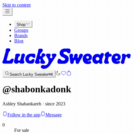
x
Skip to content
Shop
Groups
Brands
Blog
Search Lucky Sweater
⌘K
@
shabonkadonk
Ashley Shabankareh · since 2023
Follow in the app
Message
0
For sale