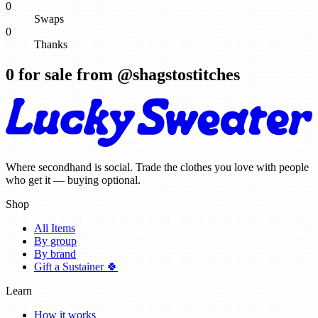
0
Swaps
0
Thanks
0
for sale from @
shagstostitches
Where secondhand is social. Trade the clothes you love with people
who get it — buying optional.
Shop
All Items
By group
By brand
Gift a Sustainer 🍀
Learn
How it works