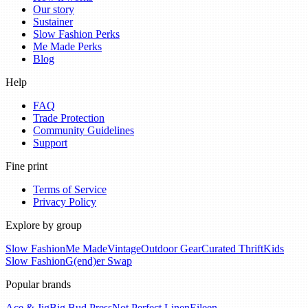
Our story
Sustainer
Slow Fashion Perks
Me Made Perks
Blog
Help
FAQ
Trade Protection
Community Guidelines
Support
Fine print
Terms of Service
Privacy Policy
Explore by group
Slow Fashion
Me Made
Vintage
Outdoor Gear
Curated Thrift
Kids
Slow Fashion
G(end)er Swap
Popular brands
Ace & Jig
Big Bud Press
Not Perfect Linen
Eileen