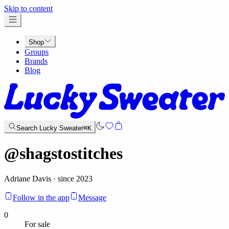
x
Skip to content
Shop
Groups
Brands
Blog
Search Lucky Sweater
⌘K
@
shagstostitches
Adriane Davis · since 2023
Follow in the app
Message
0
For sale