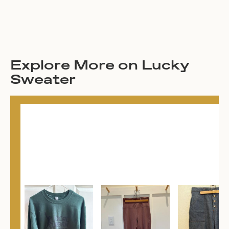
Explore More on Lucky
Sweater