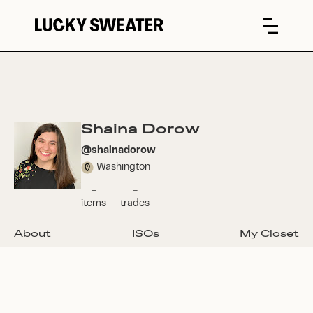
Shaina Dorow
@
shainadorow
Washington
-
-
items
trades
About
ISOs
My Closet