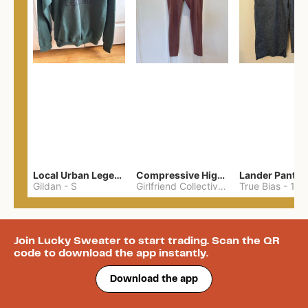
Local Urban Legend Sweatshirt
Compressive High-Rise Leggings
Lander Pant
Gildan
-
S
Girlfriend Collective
-
S
True Bias
-
12
Join Lucky Sweater to start trading. Scan the QR
code to download the app instantly.
Download the app