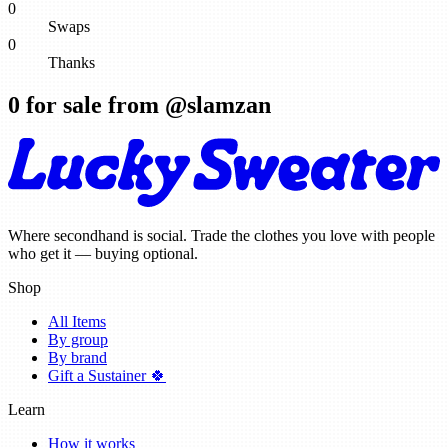
0
Swaps
0
Thanks
0
for sale from @
slamzan
Where secondhand is social. Trade the clothes you love with people
who get it — buying optional.
Shop
All Items
By group
By brand
Gift a Sustainer 🍀
Learn
How it works