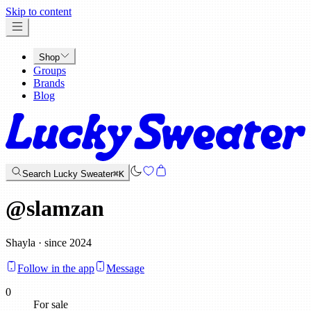
x
Skip to content
Shop
Groups
Brands
Blog
Search Lucky Sweater
⌘K
@
slamzan
Shayla · since 2024
Follow in the app
Message
0
For sale