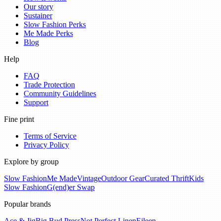
Our story
Sustainer
Slow Fashion Perks
Me Made Perks
Blog
Help
FAQ
Trade Protection
Community Guidelines
Support
Fine print
Terms of Service
Privacy Policy
Explore by group
Slow Fashion
Me Made
Vintage
Outdoor Gear
Curated Thrift
Kids
Slow Fashion
G(end)er Swap
Popular brands
Ace & Jig
Big Bud Press
Not Perfect Linen
Eileen