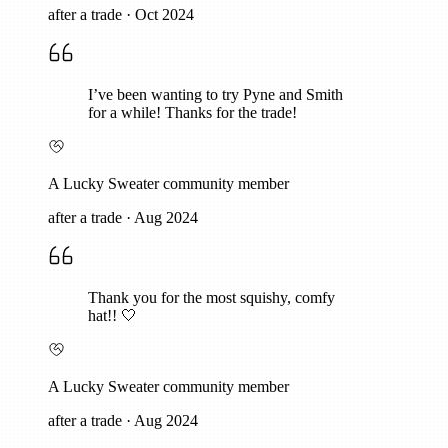
after a trade
·
Oct 2024
I’ve been wanting to try Pyne and Smith
for a while! Thanks for the trade!
A Lucky Sweater community member
after a trade
·
Aug 2024
Thank you for the most squishy, comfy
hat!! 🤍
A Lucky Sweater community member
after a trade
·
Aug 2024