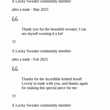
A Lucky Sweater community member
after a trade
·
Mar 2025
Thank you for the beautiful sweater, I can
see myself wearing it a lot!
A Lucky Sweater community member
after a trade
·
Feb 2025
Thanks for the incredible knitted hood!
Lovely to trade with you, and thanks again
for making this special piece for me.
A Lucky Sweater community member