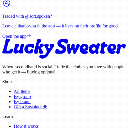
Traded with @
soft.spoken
?
Leave a thank-you in the app — it lives on their profile for good.
Open the app
Where secondhand is social. Trade the clothes you love with people
who get it — buying optional.
Shop
All Items
By group
By brand
Gift a Sustainer 🍀
Learn
How it works