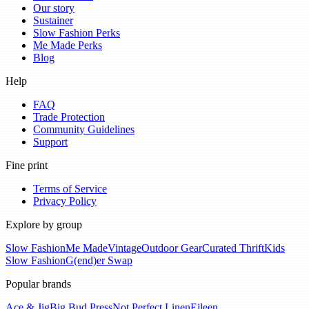
Our story
Sustainer
Slow Fashion Perks
Me Made Perks
Blog
Help
FAQ
Trade Protection
Community Guidelines
Support
Fine print
Terms of Service
Privacy Policy
Explore by group
Slow Fashion
Me Made
Vintage
Outdoor Gear
Curated Thrift
Kids
Slow Fashion
G(end)er Swap
Popular brands
Ace & Jig
Big Bud Press
Not Perfect Linen
Eileen