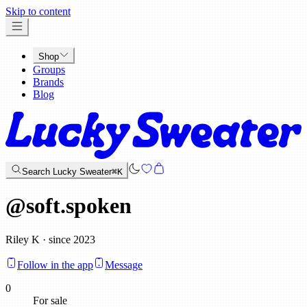
x
Skip to content
Shop
Groups
Brands
Blog
Search Lucky Sweater
⌘K
@
soft.spoken
Riley K · since 2023
Follow in the app
Message
0
For sale