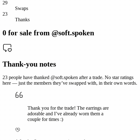
29
Swaps
23
Thanks
0
for sale from @
soft.spoken
Thank-you notes
23
people have thanked @
soft.spoken
after a trade. No star ratings
here — just the members they’ve swapped with, in their own words.
Thank you for the trade! The earrings are
adorable and I’ve already worn them a
couple for times :)