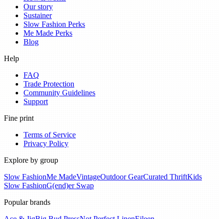
Our story
Sustainer
Slow Fashion Perks
Me Made Perks
Blog
Help
FAQ
Trade Protection
Community Guidelines
Support
Fine print
Terms of Service
Privacy Policy
Explore by group
Slow Fashion
Me Made
Vintage
Outdoor Gear
Curated Thrift
Kids
Slow Fashion
G(end)er Swap
Popular brands
Ace & Jig
Big Bud Press
Not Perfect Linen
Eileen