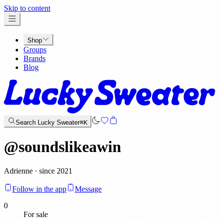
x
Skip to content
Shop
Groups
Brands
Blog
Search Lucky Sweater
⌘K
@
soundslikeawin
Adrienne · since 2021
Follow in the app
Message
0
For sale