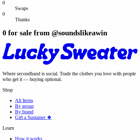
0
Swaps
0
Thanks
0
for sale from @
soundslikeawin
Where secondhand is social. Trade the clothes you love with people
who get it — buying optional.
Shop
All Items
By group
By brand
Gift a Sustainer 🍀
Learn
How it works