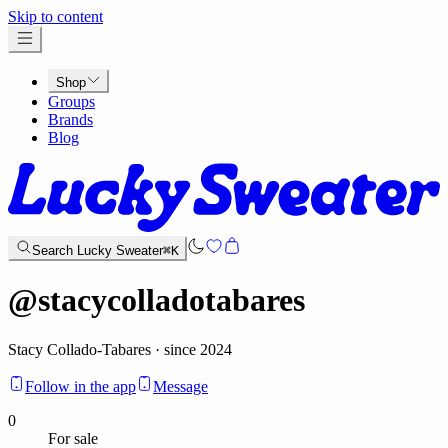
x
Skip to content
Shop
Groups
Brands
Blog
Search Lucky Sweater
⌘K
@
stacycolladotabares
Stacy Collado-Tabares · since 2024
Follow in the app
Message
0
For sale