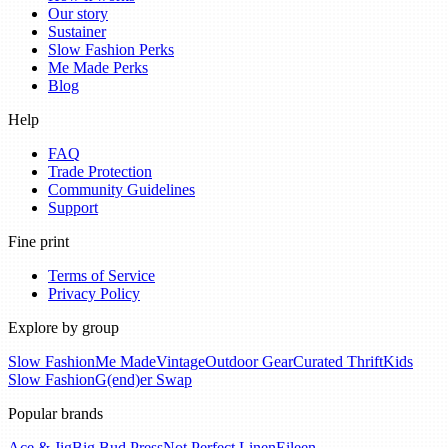
Our story
Sustainer
Slow Fashion Perks
Me Made Perks
Blog
Help
FAQ
Trade Protection
Community Guidelines
Support
Fine print
Terms of Service
Privacy Policy
Explore by group
Slow Fashion
Me Made
Vintage
Outdoor Gear
Curated Thrift
Kids
Slow Fashion
G(end)er Swap
Popular brands
Ace & Jig
Big Bud Press
Not Perfect Linen
Eileen