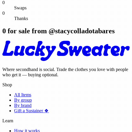
0
Swaps
0
Thanks
0
for sale from @
stacycolladotabares
Where secondhand is social. Trade the clothes you love with people
who get it — buying optional.
Shop
All Items
By group
By brand
Gift a Sustainer 🍀
Learn
How it works