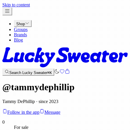
x
Skip to content
Shop
Groups
Brands
Blog
Search Lucky Sweater
⌘K
@
tammydephillip
Tammy DePhillip · since 2023
Follow in the app
Message
0
For sale