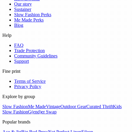
Our story
Sustainer
Slow Fashion Perks
Me Made Perks
Blog
Help
FAQ
Trade Protection
Community Guidelines
Support
Fine print
Terms of Service
Privacy Policy
Explore by group
Slow Fashion
Me Made
Vintage
Outdoor Gear
Curated Thrift
Kids
Slow Fashion
G(end)er Swap
Popular brands
Ace & Jig
Big Bud Press
Not Perfect Linen
Eileen