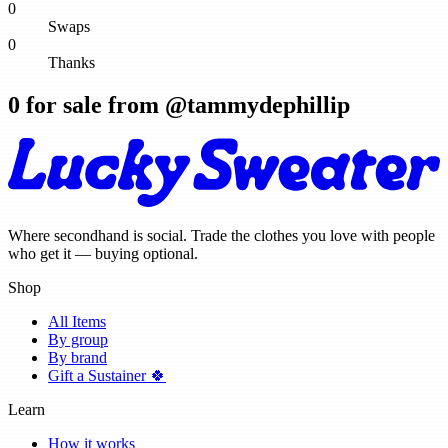
0
Swaps
0
Thanks
0
for sale from @
tammydephillip
Where secondhand is social. Trade the clothes you love with people
who get it — buying optional.
Shop
All Items
By group
By brand
Gift a Sustainer 🍀
Learn
How it works