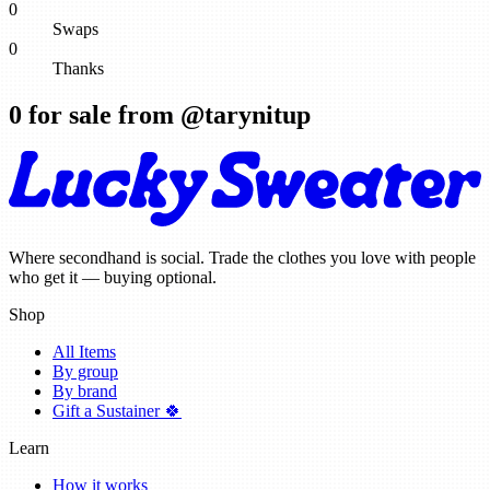
0
Swaps
0
Thanks
0
for sale from @
tarynitup
Where secondhand is social. Trade the clothes you love with people
who get it — buying optional.
Shop
All Items
By group
By brand
Gift a Sustainer 🍀
Learn
How it works