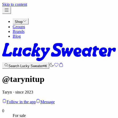
x
Skip to content
Shop
Groups
Brands
Blog
Search Lucky Sweater
⌘K
@
tarynitup
Taryn · since 2023
Follow in the app
Message
0
For sale