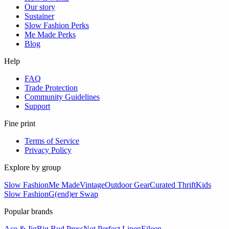
Our story
Sustainer
Slow Fashion Perks
Me Made Perks
Blog
Help
FAQ
Trade Protection
Community Guidelines
Support
Fine print
Terms of Service
Privacy Policy
Explore by group
Slow Fashion
Me Made
Vintage
Outdoor Gear
Curated Thrift
Kids
Slow Fashion
G(end)er Swap
Popular brands
Ace & Jig
Big Bud Press
Not Perfect Linen
Eileen