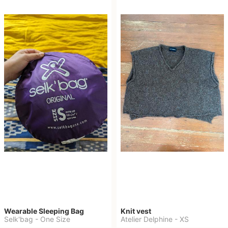
Wearable Sleeping Bag
Knit vest
Selk'bag
-
One Size
Atelier Delphine
-
XS