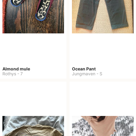
Almond mule
Ocean Pant
Rothys
-
7
Jungmaven
-
S