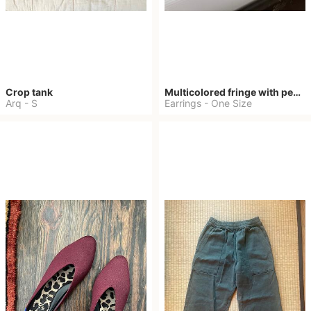
Crop tank
Multicolored fringe with pearls
Arq
-
S
Earrings
-
One Size