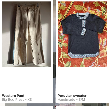
Western Pant
Peruvian sweater
Big Bud Press
-
XS
Handmade
-
S/M