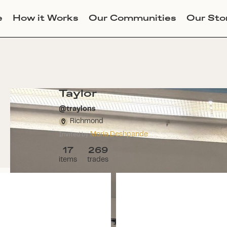
e
How it Works
Our Communities
Our Sto
Taylor
@
traylons
Richmond
Moria Deshpande
Invited by
17
269
items
trades