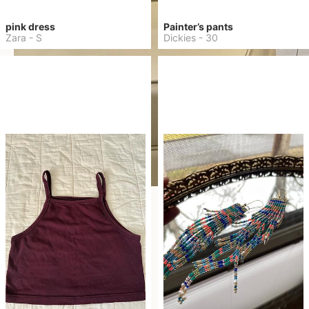
pink dress
Painter’s pants
Zara
-
S
Dickies
-
30