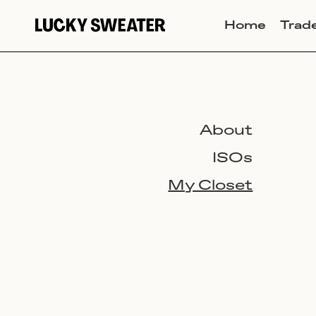
Home
Trad
About
ISOs
My Closet