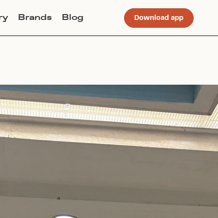
ry
Brands
Blog
Download app