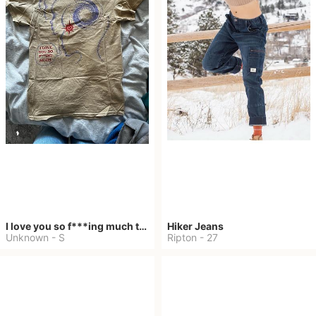
I love you so f***ing much tour shirt
Hiker Jeans
Unknown
-
S
Ripton
-
27