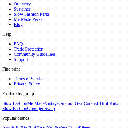
Our story
Sustainer
Slow Fashion Perks
Me Made Perks
Blog
Help
FAQ
Trade Protection
Community Guidelines
Support
Fine print
Terms of Service
Privacy Policy
Explore by group
Slow Fashion
Me Made
Vintage
Outdoor Gear
Curated Thrift
Kids
Slow Fashion
G(end)er Swap
Popular brands
Ace & Jig
Big Bud Press
Not Perfect Linen
Eileen