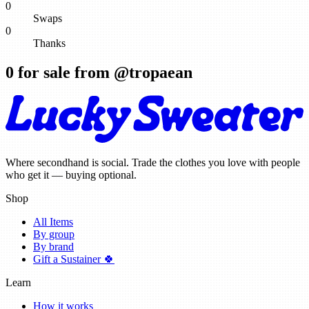
0
Swaps
0
Thanks
0
for sale from @
tropaean
Where secondhand is social. Trade the clothes you love with people
who get it — buying optional.
Shop
All Items
By group
By brand
Gift a Sustainer 🍀
Learn
How it works