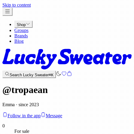
x
Skip to content
Shop
Groups
Brands
Blog
Search Lucky Sweater
⌘K
@
tropaean
Emma · since 2023
Follow in the app
Message
0
For sale