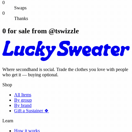
0
Swaps
0
Thanks
0
for sale from @
tswizzle
Where secondhand is social. Trade the clothes you love with people
who get it — buying optional.
Shop
All Items
By group
By brand
Gift a Sustainer 🍀
Learn
How it works