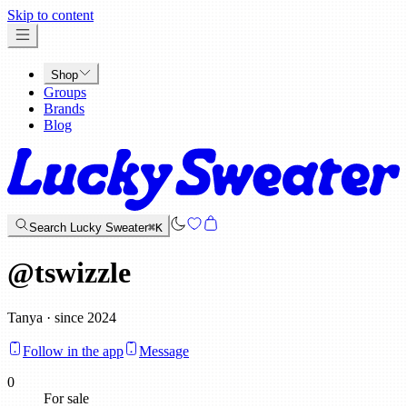
x
Skip to content
Shop
Groups
Brands
Blog
Search Lucky Sweater
⌘K
@
tswizzle
Tanya · since 2024
Follow in the app
Message
0
For sale