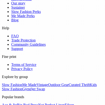
Our story
Sustainer
Slow Fashion Perks
Me Made Perks
Blog
Help
FAQ
Trade Protection
Community Guidelines
Support
Fine print
Terms of Service
Privacy Policy
Explore by group
Slow Fashion
Me Made
Vintage
Outdoor Gear
Curated Thrift
Kids
Slow Fashion
G(end)er Swap
Popular brands
Ace & Jig
Big Bud Press
Not Perfect Linen
Eileen