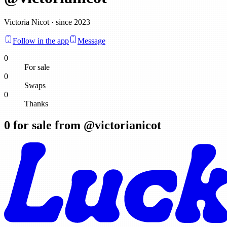
Victoria Nicot · since 2023
Follow in the app
Message
0
For sale
0
Swaps
0
Thanks
0
for sale from @
victorianicot