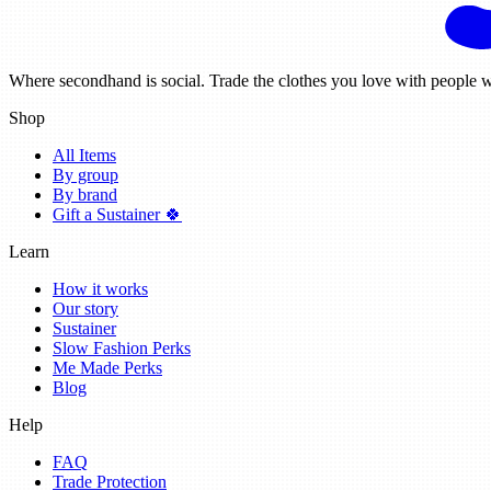
Where secondhand is social. Trade the clothes you love with people w
Shop
All Items
By group
By brand
Gift a Sustainer 🍀
Learn
How it works
Our story
Sustainer
Slow Fashion Perks
Me Made Perks
Blog
Help
FAQ
Trade Protection