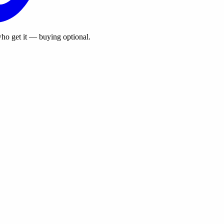
ho get it — buying optional.