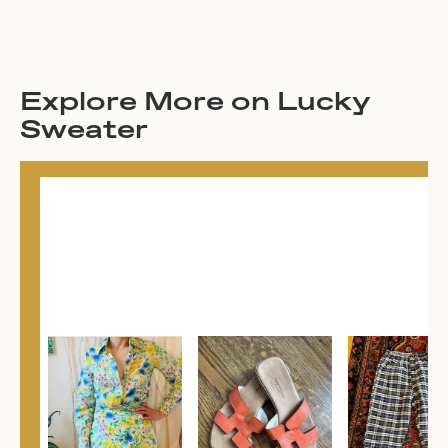
Explore More on Lucky
Sweater