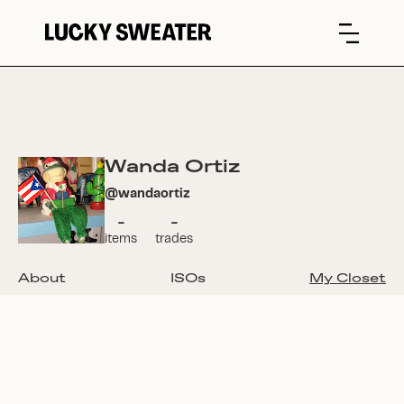
Wanda Ortiz
@
wandaortiz
-
-
items
trades
About
ISOs
My Closet