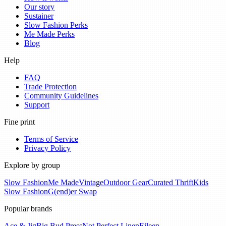
Our story
Sustainer
Slow Fashion Perks
Me Made Perks
Blog
Help
FAQ
Trade Protection
Community Guidelines
Support
Fine print
Terms of Service
Privacy Policy
Explore by group
Slow Fashion
Me Made
Vintage
Outdoor Gear
Curated Thrift
Kids
Slow Fashion
G(end)er Swap
Popular brands
Ace & Jig
Big Bud Press
Not Perfect Linen
Eileen