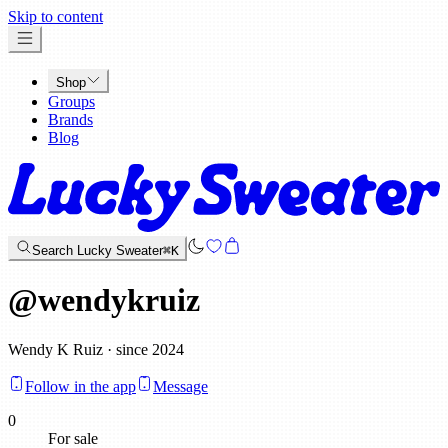
x
Skip to content
Shop
Groups
Brands
Blog
Search Lucky Sweater
⌘K
@
wendykruiz
Wendy K Ruiz · since 2024
Follow in the app
Message
0
For sale