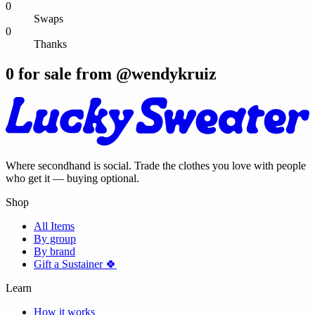
0
Swaps
0
Thanks
0
for sale from @
wendykruiz
Where secondhand is social. Trade the clothes you love with people
who get it — buying optional.
Shop
All Items
By group
By brand
Gift a Sustainer 🍀
Learn
How it works