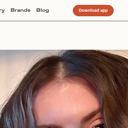
ry
Brands
Blog
Download app