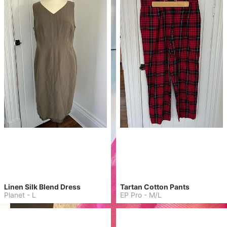
Linen Silk Blend Dress
Tartan Cotton Pants
Planet
-
L
EP Pro
-
M/L