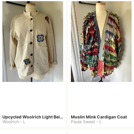
Upcycled Woolrich Light Beige Denim Jacket
Muslin Mink Cardigan Coat
Woolrich
-
L
Paula Sweet
-
L