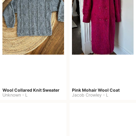
Wool Collared Knit Sweater
Pink Mohair Wool Coat
Unknown
-
L
Jacob Crowley
-
L