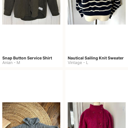
Snap Button Service Shirt
Nautical Sailing Knit Sweater
Anian
-
M
Vintage
-
L