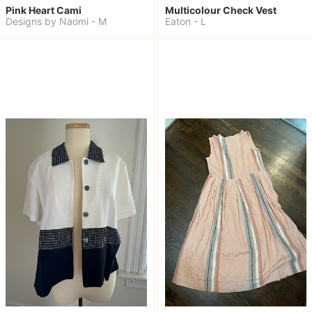
Pink Heart Cami
Multicolour Check Vest
Designs by Naomi
-
M
Eaton
-
L