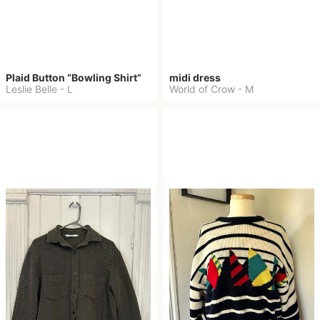
Plaid Button “Bowling Shirt”
midi dress
Leslie Belle
-
L
World of Crow
-
M