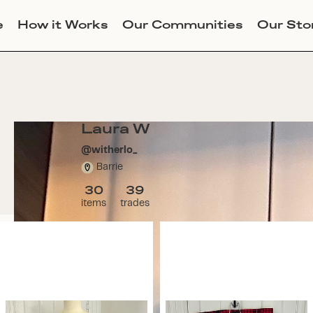
e
How it Works
Our Communities
Our Sto
Laura W
@
witherlo_
Barrie
30
39
items
trades