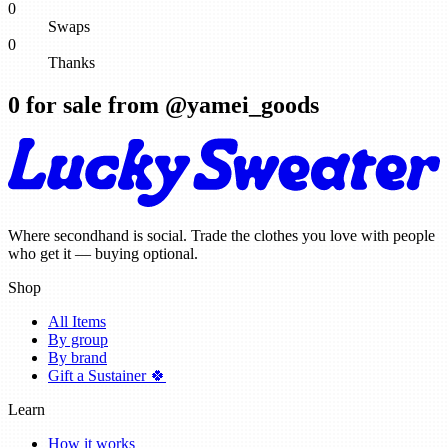
0
Swaps
0
Thanks
0
for sale from @
yamei_goods
Where secondhand is social. Trade the clothes you love with people
who get it — buying optional.
Shop
All Items
By group
By brand
Gift a Sustainer 🍀
Learn
How it works