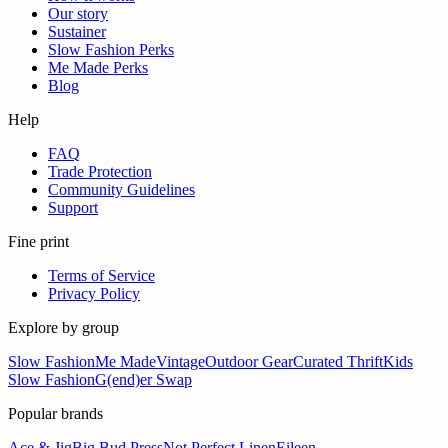
Our story
Sustainer
Slow Fashion Perks
Me Made Perks
Blog
Help
FAQ
Trade Protection
Community Guidelines
Support
Fine print
Terms of Service
Privacy Policy
Explore by group
Slow Fashion
Me Made
Vintage
Outdoor Gear
Curated Thrift
Kids
Slow Fashion
G(end)er Swap
Popular brands
Ace & Jig
Big Bud Press
Not Perfect Linen
Eileen