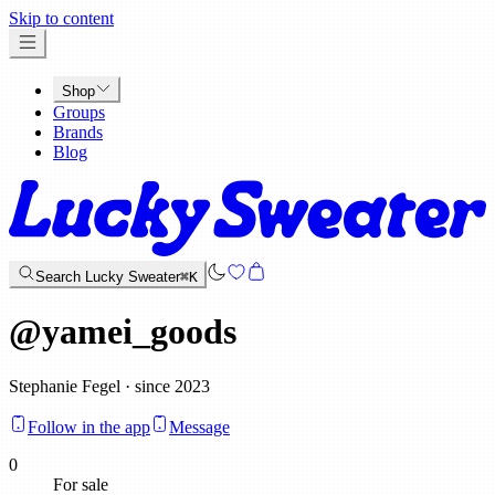
x
Skip to content
Shop
Groups
Brands
Blog
Search Lucky Sweater
⌘K
@
yamei_goods
Stephanie Fegel · since 2023
Follow in the app
Message
0
For sale