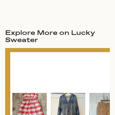
Explore More on Lucky
Sweater