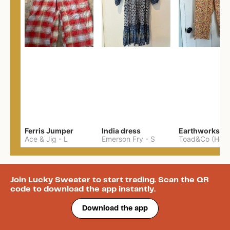
Ferris Jumper
India dress
Ace & Jig
-
L
Emerson Fry
-
S
Join Lucky Sweater to start trading. Scan the QR
code to download the app instantly.
Download the app