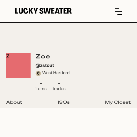
Zoe
Z
@
zstout
West Hartford
-
-
items
trades
About
ISOs
My Closet